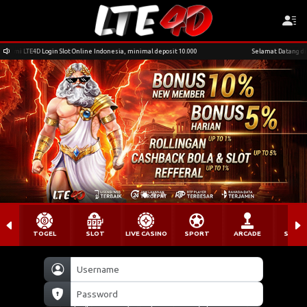
PakCipt****
Rp 5.029.500
via
OVO
·
3 menit lalu
i LTE4D Login Slot Online Indonesia, minimal deposit 10.000
Selamat Datang di Situs 
TOGEL
SLOT
LIVE CASINO
SPORT
ARCADE
SABU