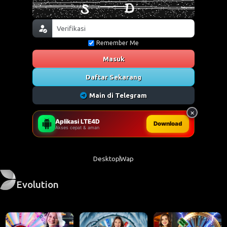
Remember Me
Masuk
Daftar Sekarang
Main di Telegram
×
Aplikasi LTE4D
Download
Akses cepat & aman
Desktop
Wap
Evolution