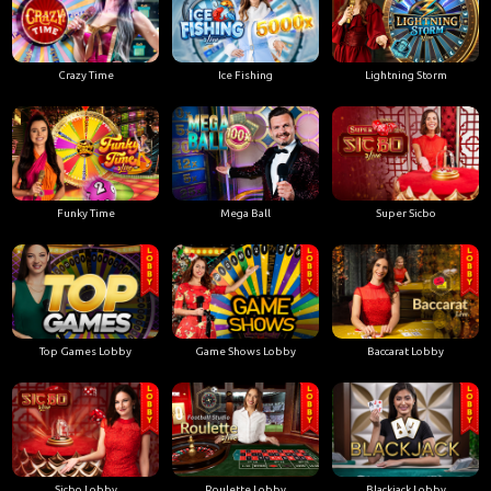
Crazy Time
Ice Fishing
Lightning Storm
Funky Time
Mega Ball
Super Sicbo
Top Games Lobby
Game Shows Lobby
Baccarat Lobby
Sicbo Lobby
Roulette Lobby
Blackjack Lobby