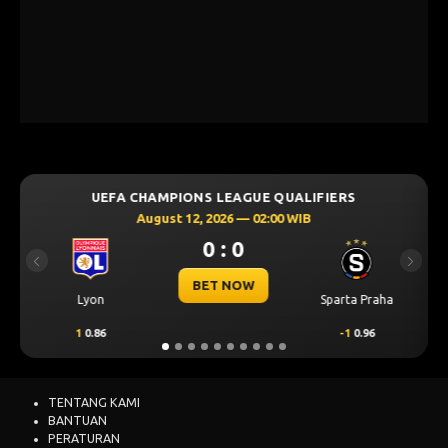
IFIERS
UEFA CHAMPIONS LEAGUE QUALIFIER
August 12, 2026 — 01:30 WIB
0 : 0
Previous
Next
BET NOW
Sparta Praha
SK Sturm Graz
Fene
-1
0.96
-0.5
0.95
0.
TENTANG KAMI
BANTUAN
PERATURAN