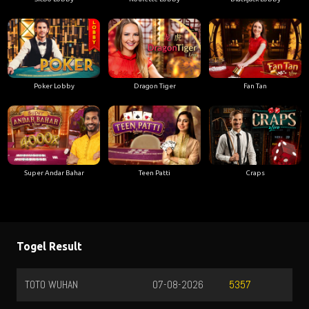
Poker Lobby
Dragon Tiger
Fan Tan
Super Andar Bahar
Teen Patti
Craps
Togel Result
TOTO WUHAN
07-08-2026
5357