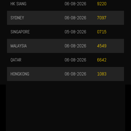
HK SIANG
06-08-2026
9220
SYDNEY
06-08-2026
7097
SINGAPORE
05-08-2026
0715
MALAYSIA
06-08-2026
4549
QATAR
06-08-2026
6642
HONGKONG
06-08-2026
1083