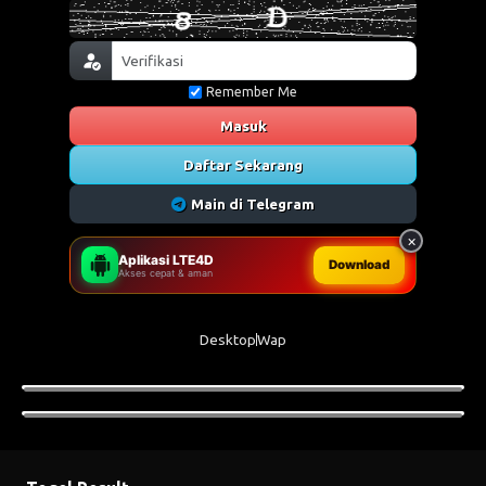
Remember Me
Masuk
Daftar Sekarang
Main di Telegram
×
Aplikasi LTE4D
Download
Akses cepat & aman
Desktop
Wap