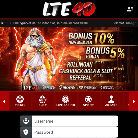
Galaxy3*****
Rp 13.391.000
🔥
via
BCA
·
2 menit lalu
smi LTE4D Login Slot Online Indonesia, minimal deposit 10.000
Selamat Datang di Sit
TOGEL
SLOT
LIVE CASINO
SPORT
ARCADE
SABU