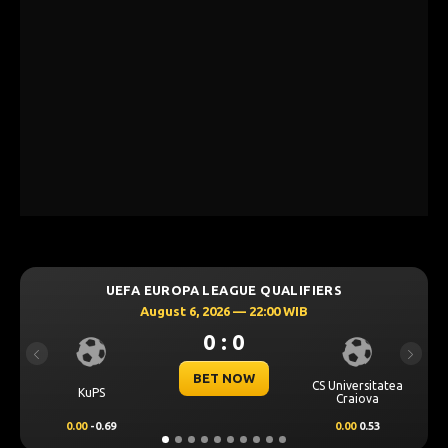
UEFA EUROPA LEAGUE QUALIFIERS
August 6, 2026 — 22:00 WIB
0 : 0
Previous
Next
BET NOW
CS Universitatea
KuPS
Mac
Craiova
0.00
-0.69
0.00
0.53