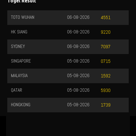
Togel Result
TOTO WUHAN
06-08-2026
4551
HK SIANG
06-08-2026
9220
SYDNEY
06-08-2026
7097
SINGAPORE
05-08-2026
0715
MALAYSIA
05-08-2026
1592
QATAR
05-08-2026
5930
HONGKONG
05-08-2026
1739