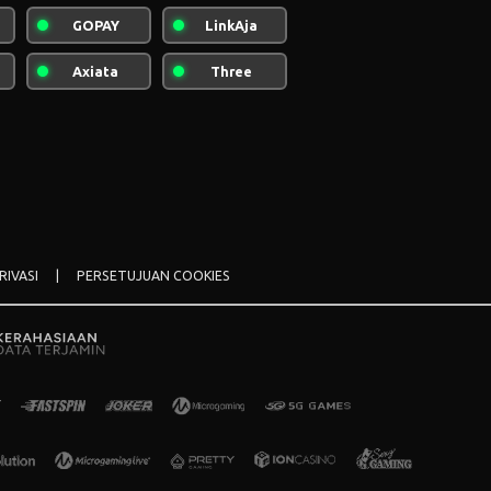
GOPAY
LinkAja
Axiata
Three
RIVASI
|
PERSETUJUAN COOKIES