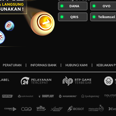
E Money & Pulsa
DANA
OVO
QRIS
Telkomsel
PERATURAN
|
INFORMASI BANK
|
HUBUNGI KAMI
|
KEBIJAKAN P