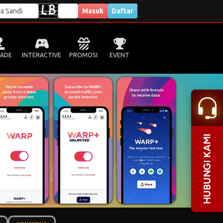
Situs Resmi LTE4D Login Slot Online Indonesia, minimal deposit 10.000
Masuk
Daftar
ADE
INTERACTIVE
PROMOSI
EVENT