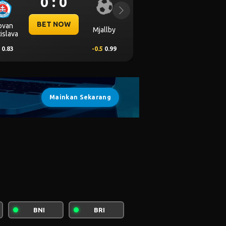
1 : 0
Next
BET NOW
e-Newcastle
e-RB Leipzig
United
e-France
0.00
0.73
0.00
-0.97
0.00
0.46
Mainkan Sekarang
BNI
BRI