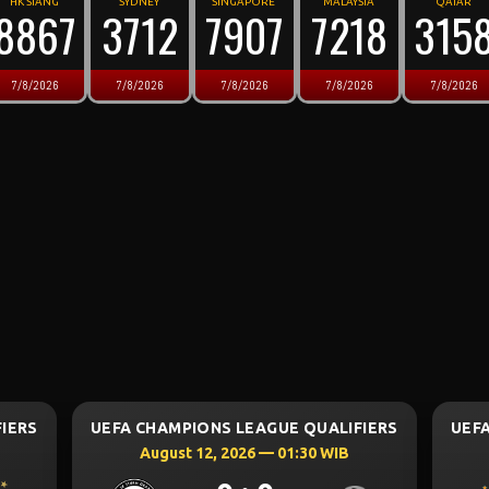
HK SIANG
SYDNEY
SINGAPORE
MALAYSIA
QATAR
8867
3712
7907
7218
315
7/8/2026
7/8/2026
7/8/2026
7/8/2026
7/8/2026
UE QUALIFIERS
UEFA CHAMPIONS LEAGUE QUALIFIERS
 01:15 WIB
August 11, 2026 — 22:59 WIB