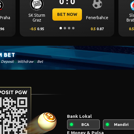
0 : 0
W
BET NOW
Union Saint-
Mjallby
Bodo Glimt
Gilloise
-0.5
0.99
0.75
0.82
-0.75
1.00
M BET
Deposit
Withdraw
Bet
Bank Lokal
BCA
Mandiri