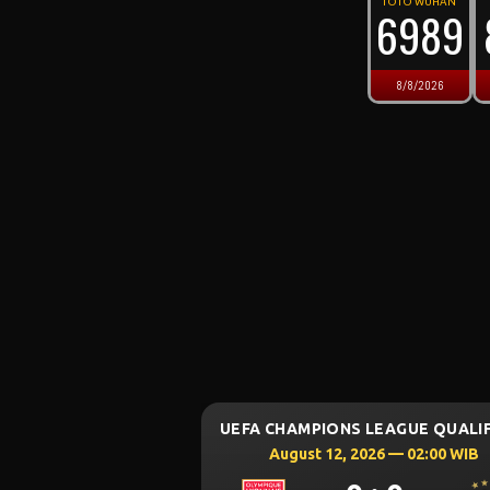
TOTO WUHAN
6989
8/8/2026
CHAMPIONS LEAGUE QUALIFIERS
UEFA CHAMPIONS LEAG
August 12, 2026 — 01:30 WIB
August 12, 2026 —