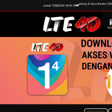
Selamat Datang di Situs Resmi LTE4D Lo
Jumat 7/08/2026 18:45:18
HO