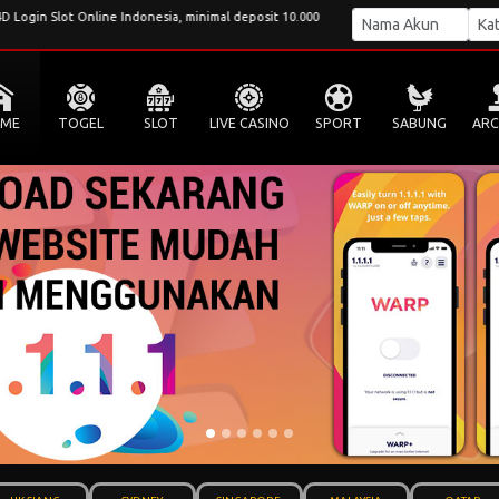
gin Slot Online Indonesia, minimal deposit 10.000
Selamat Datang di 
BullishHO*****
Rp 2.211.000
via
GoPay
·
5 menit lalu
ME
TOGEL
SLOT
LIVE CASINO
SPORT
SABUNG
ARC