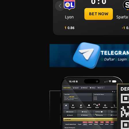
0 : 0
0 : 0
Previous
BET NOW
BET NO
urm
Slovan
Fenerbahce
z
Bratislava
.95
0.5
0.87
0.5
0.83
TELEGRA
Daftar
Login