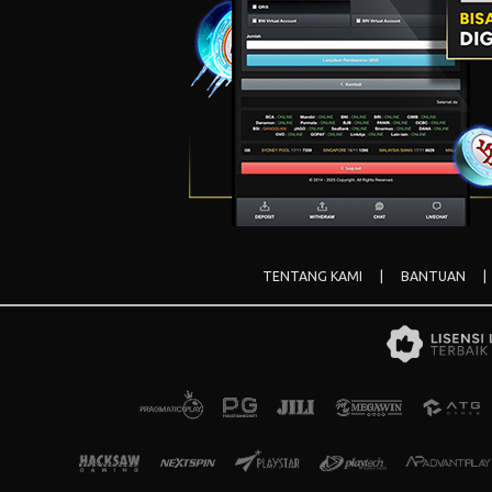
TENTANG KAMI
|
BANTUAN
|