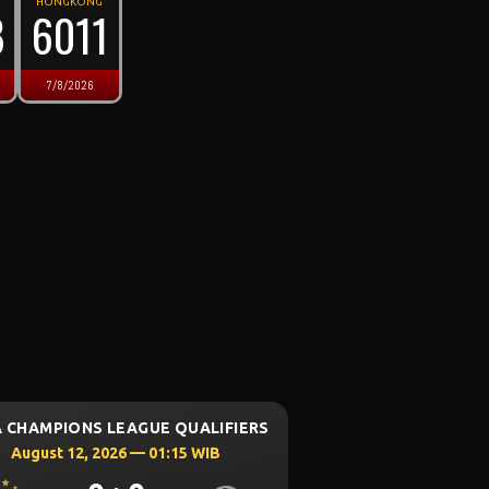
HONGKONG
8
6011
7/8/2026
E-FOOTBALL F24 ELITE CLUB FRIENDLY
E-FOOTBA
August 8, 2026 — 01:30 WIB
Augus