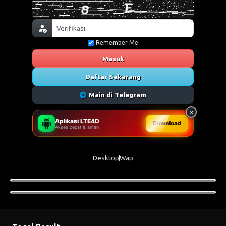
Remember Me
Masuk
Daftar Sekarang
Main di Telegram
×
Aplikasi LTE4D
Download
Akses cepat & aman
Desktop
Wap