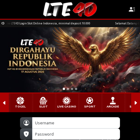
Tan_Bos***
Rp 8.774.500
via
BCA
·
3 menit lalu
esmi LTE4D Login Slot Online Indonesia, minimal deposit 10.000
Selamat Datang di Sit
TOGEL
SLOT
LIVE CASINO
SPORT
ARCADE
SABU