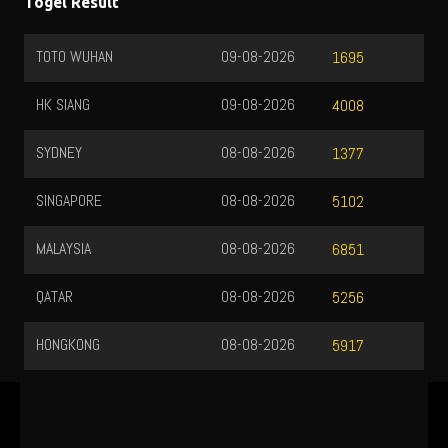
Togel Result
TOTO WUHAN
09-08-2026
1695
HK SIANG
09-08-2026
4008
SYDNEY
08-08-2026
1377
SINGAPORE
08-08-2026
5102
MALAYSIA
08-08-2026
6851
QATAR
08-08-2026
5256
HONGKONG
08-08-2026
5917