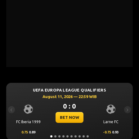
UEFA EUROPA LEAGUE QUALIFIERS
August 11, 2026 — 22:59 WIB
0 : 0
Previous
Next
BET NOW
FC Iberia 1999
Larne FC
0.75
0.89
-0.75
0.93