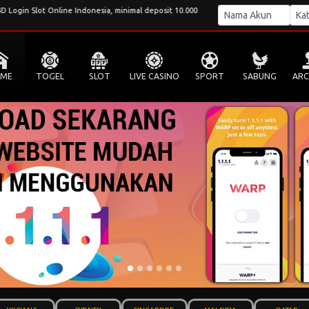
ogin Slot Online Indonesia, minimal deposit 10.000
Selamat Datang di 
Jp202*****
Rp 4.855.500
via
Mandiri
·
3 menit lalu
ME
TOGEL
SLOT
LIVE CASINO
SPORT
SABUNG
ARC