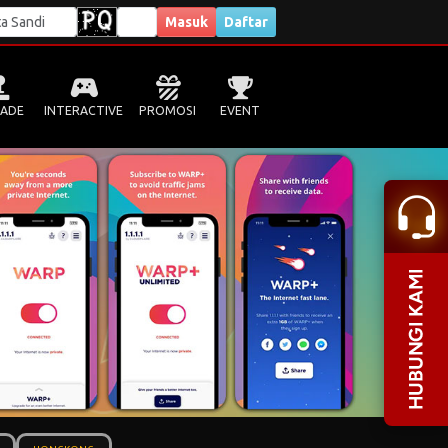
Situs Resmi LTE4D Login Slot Online Indonesia, minimal deposit 10.000
Masuk
Daftar
ADE
INTERACTIVE
PROMOSI
EVENT