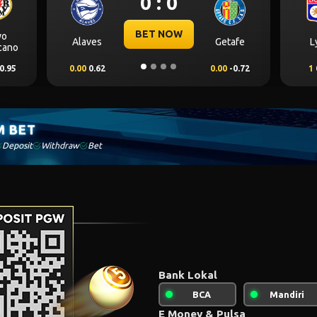
0 : 0
BET NOW
SK Sturm
Lyon
Sparta Praha
Graz
2
1
0.86
-1
0.96
-0.5
0.95
M BET
Deposit
Withdraw
Bet
Bank Lokal
BCA
Mandiri
E Money & Pulsa