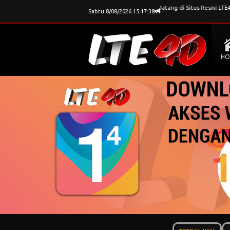
Selamat Datang di Situs Resmi LTE4D L
Sabtu 8/08/2026 15:17:38
HO