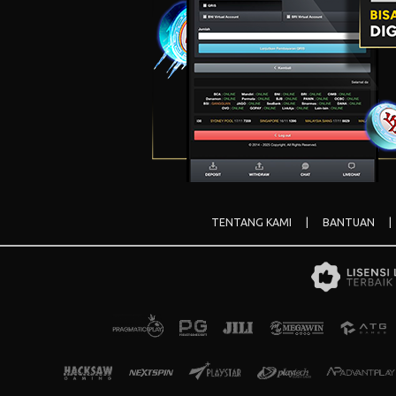
TENTANG KAMI
|
BANTUAN
|