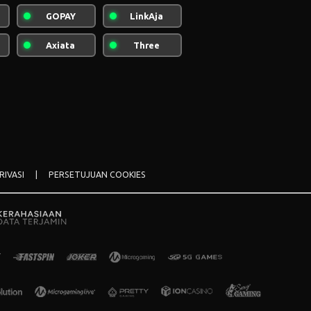
GOPAY
LinkAja
Axiata
Three
RIVASI
|
PERSETUJUAN COOKIES