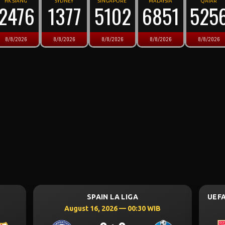
HK SIANG
SYDNEY
SINGAPORE
MALAYSIA
QATAR
2476
1377
5102
6851
525
8/8/2026
8/8/2026
8/8/2026
8/8/2026
8/8/2026
UEFA CHAMPIONS LEAGUE QUALIFIERS
UEFA CH
August 12, 2026 — 02:00 WIB
Aug