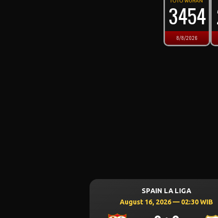
TOTO WUHAN
3454
8/8/2026
A LIGA
SPAIN LA LIGA
6 — 02:30 WIB
August 16, 2026 — 00:30 WIB