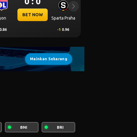
0 : 0
0 : 0
Next
BET NOW
BET NOW
Slovan
Fenerbahce
Bratislava
0.5
0.87
0.5
0.83
Mainkan Sekarang
BNI
BRI