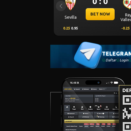
 0
0 : 0
Previous
NOW
BET NOW
Rayo
Alaves
Getafe
Vallecano
-0.25
0.95
0.00
0.62
0.00
-0.7
TELEGRA
Daftar
Login