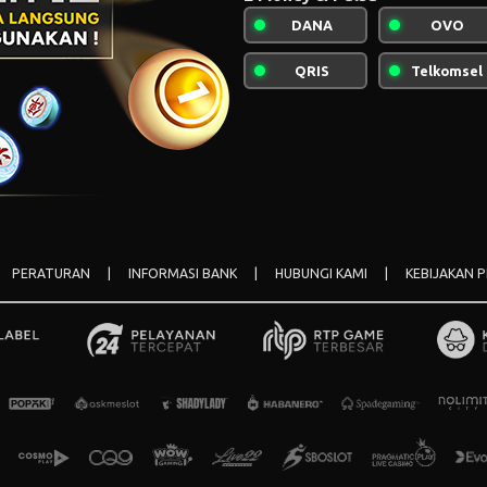
DANA
OVO
QRIS
Telkomsel
PERATURAN
|
INFORMASI BANK
|
HUBUNGI KAMI
|
KEBIJAKAN P