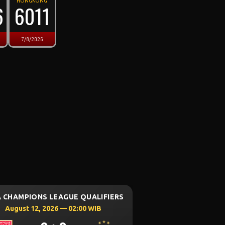
HONGKONG
6
6011
7/8/2026
AMPIONS LEAGUE QUALIFIERS
UEFA CHAMPIONS LEAGUE
ust 12, 2026 — 01:30 WIB
August 12, 2026 — 0