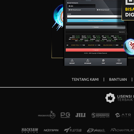
TENTANG KAMI
|
BANTUAN
|