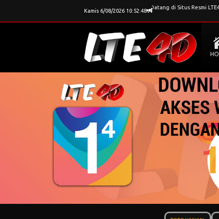
Selamat Datang di Situs Resmi LTE4D Lo
Kamis 6/08/2026 10:52:48
HO