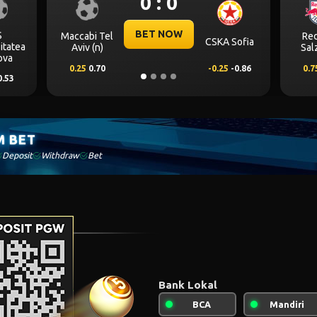
0 : 0
BET NOW
Heart of
FC Hrad
FC
Benfica
Midlothian
Kralov
.83
2.25
0.71
-2.25
-0.87
-0.25
-0
M BET
Deposit
Withdraw
Bet
Bank Lokal
BCA
Mandiri