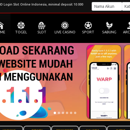
gin Slot Online Indonesia, minimal deposit 10.000
Selamat Datang di S
Captain_B***
Rp 13.640.000
🔥
via
Mandiri
·
10 menit lalu
ME
TOGEL
SLOT
LIVE CASINO
SPORT
SABUNG
ARC