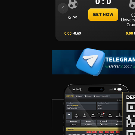
: 0
0 : 0
Previous
 NOW
BET NOW
Red Bull
CSKA Sofia
Pafos 
Salzburg
-0.25
-0.86
0.75
0.67
-0.75
-0
TELEGRA
Daftar
Login