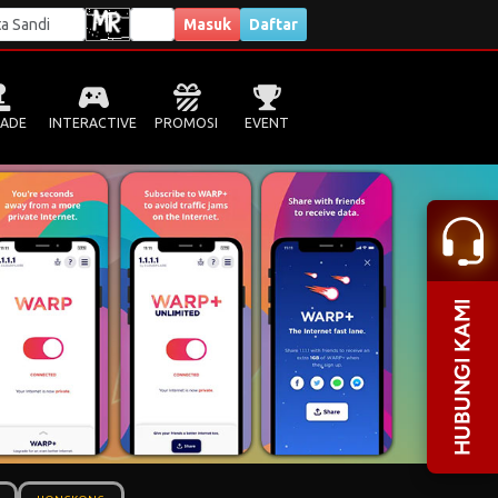
itus Resmi LTE4D Login Slot Online Indonesia, minimal deposit 10.000
Masuk
Daftar
ADE
INTERACTIVE
PROMOSI
EVENT