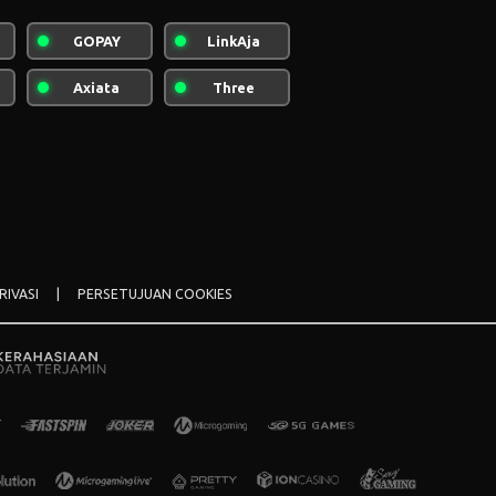
GOPAY
LinkAja
Axiata
Three
RIVASI
|
PERSETUJUAN COOKIES