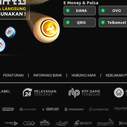
E Money & Pulsa
DANA
OVO
QRIS
Telkomsel
PERATURAN
|
INFORMASI BANK
|
HUBUNGI KAMI
|
KEBIJAKAN P