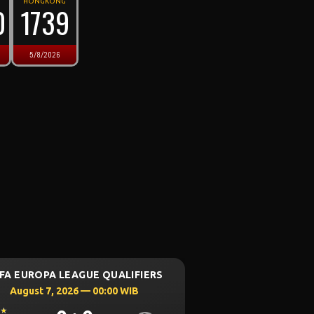
HONGKONG
0
1739
5/8/2026
EUROPA LEAGUE QUALIFIERS
UEFA EUROPA LEAGUE
ugust 7, 2026 — 00:00 WIB
August 7, 2026 — 