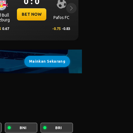
0 : 0
0 : 0
Next
BET NOW
BET NOW
ec
Besiktas
PAOK
e
.81
0.25
0.61
0.5
0.66
Mainkan Sekarang
BNI
BRI