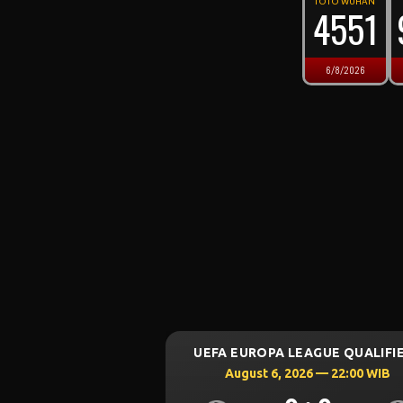
TOTO WUHAN
4551
6/8/2026
AGUE QUALIFIERS
UEFA EUROPA LEAGUE QUALIFIE
26 — 22:59 WIB
August 7, 2026 — 00:00 WIB