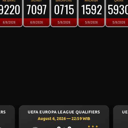
HK SIANG
SYDNEY
SINGAPORE
MALAYSIA
QATAR
9220
7097
0715
1592
593
6/8/2026
6/8/2026
5/8/2026
5/8/2026
5/8/2026
RS
UEFA EUROPA LEAGUE QUALIFIERS
UEFA 
August 7, 2026 — 02:00 WIB
A