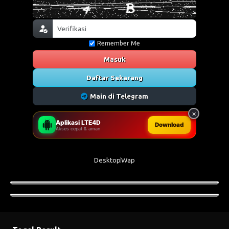
Remember Me
Masuk
Daftar Sekarang
Main di Telegram
×
Aplikasi LTE4D
Download
Akses cepat & aman
Desktop
Wap