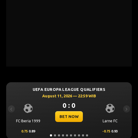
UEFA EUROPA LEAGUE QUALIFIERS
August 11, 2026 — 22:59 WIB
0 : 0
Previous
Next
BET NOW
FC Iberia 1999
Larne FC
0.75
0.89
-0.75
0.93