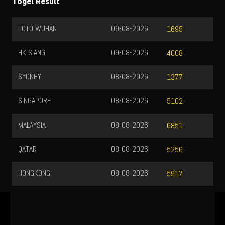
Togel Result
TOTO WUHAN
09-08-2026
1695
HK SIANG
09-08-2026
4008
SYDNEY
08-08-2026
1377
SINGAPORE
08-08-2026
5102
MALAYSIA
08-08-2026
6851
QATAR
08-08-2026
5256
HONGKONG
08-08-2026
5917