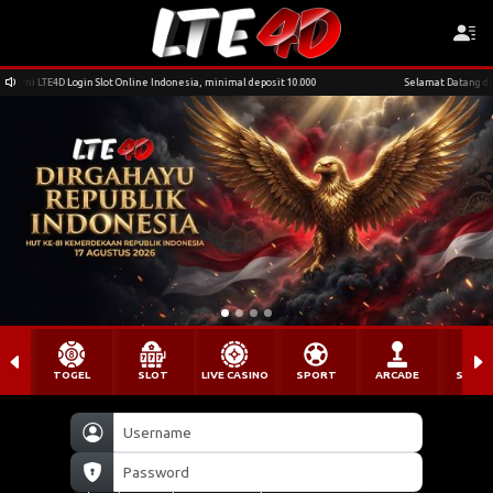
Ltita***
Rp 2.610.000
via
GoPay
·
2 menit lalu
esmi LTE4D Login Slot Online Indonesia, minimal deposit 10.000
Selamat Datang di Sit
TOGEL
SLOT
LIVE CASINO
SPORT
ARCADE
SABU