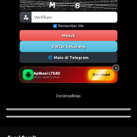
Remember Me
Masuk
Daftar Sekarang
Main di Telegram
×
Aplikasi LTE4D
Download
Akses cepat & aman
Desktop
Wap