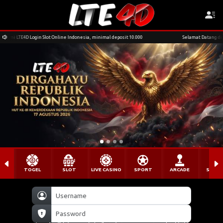
Boron***
Rp 19.485.000
🔥
via
BRI
·
2 menit lalu
smi LTE4D Login Slot Online Indonesia, minimal deposit 10.000
Selamat Datang di Sit
TOGEL
SLOT
LIVE CASINO
SPORT
ARCADE
SABU