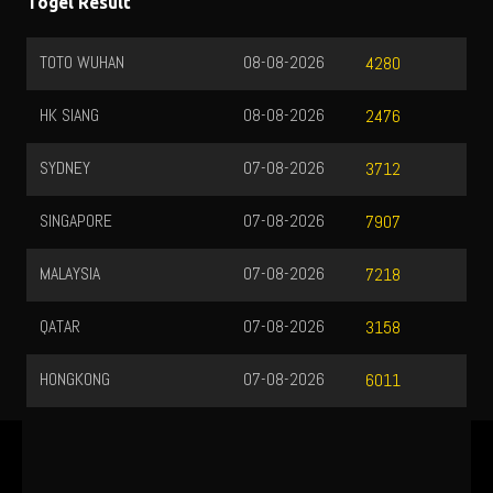
Togel Result
TOTO WUHAN
08-08-2026
4280
HK SIANG
08-08-2026
2476
SYDNEY
07-08-2026
3712
SINGAPORE
07-08-2026
7907
MALAYSIA
07-08-2026
7218
QATAR
07-08-2026
3158
HONGKONG
07-08-2026
6011