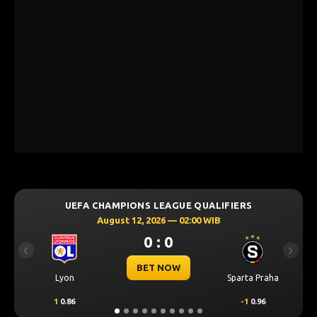
UEFA CHAMPIONS LEAGUE QUALIFIERS
August 12, 2026 — 02:00 WIB
0 : 0
Previous
Next
BET NOW
Lyon
Sparta Praha
SK 
1
0.86
-1
0.96