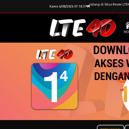
Selamat Datang di Situs Resmi LTE4D Lo
Kamis 6/08/2026 07:18:37
HO