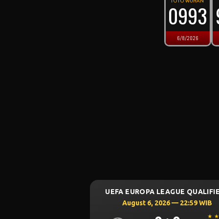
TOTO WUHAN
0993
6/8/2026
 EUROPA LEAGUE QUALIFIERS
UEFA EUROPA LEAGU
August 6, 2026 — 22:00 WIB
August 7, 2026 —