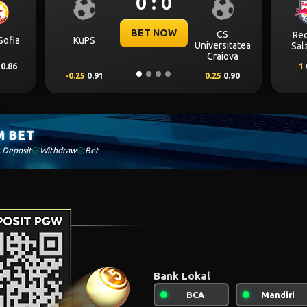
0 : 0
W
BET NOW
Jagiellonia
Pafos FC
Rangers FC
Bialystok
-1
0.89
0.00
0.96
0.00
0.74
M BET
Deposit
Withdraw
Bet
Bank Lokal
BCA
Mandiri