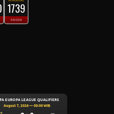
HONGKONG
0
1739
5/8/2026
UEFA EUROPA LEAGUE QUALIFIERS
UEFA EUR
August 7, 2026 — 00:45 WIB
Augus