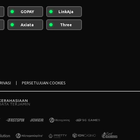
GOPAY
LinkAja
Axiata
Three
RIVASI
|
PERSETUJUAN COOKIES