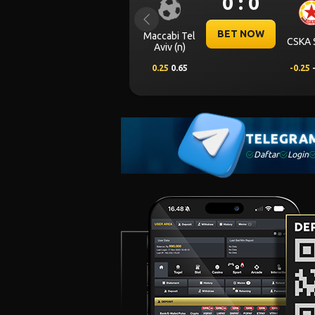
0 : 0
0 : 0
Previous
BET NOW
BET NO
CS
Red Bull
S
Universitatea
Salzburg
Craiova
1
0.95
0.91
0.25
0.90
TELEGRA
Daftar
Login