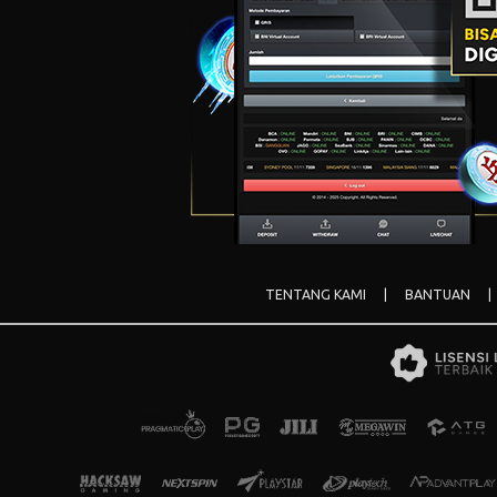
TENTANG KAMI
|
BANTUAN
|