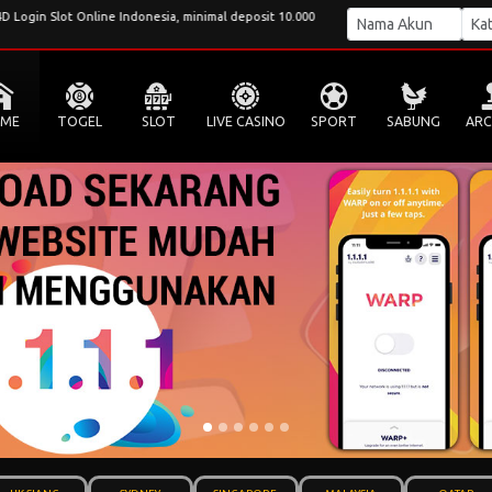
gin Slot Online Indonesia, minimal deposit 10.000
Selamat Datang di 
Ydoni4****
Rp 1.935.000
via
BCA
·
10 menit lalu
ME
TOGEL
SLOT
LIVE CASINO
SPORT
SABUNG
ARC