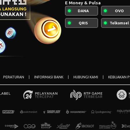
E Money & Pulsa
DANA
OVO
QRIS
Telkomsel
PERATURAN
|
INFORMASI BANK
|
HUBUNGI KAMI
|
KEBIJAKAN P