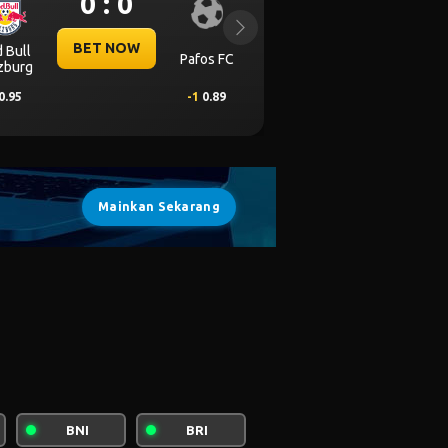
0 : 0
Next
BET NOW
FC Hradec
PAOK
Anderlecht
Kralove
0.75
0.82
-0.75
0.95
-0.25
-0.81
Mainkan Sekarang
BNI
BRI