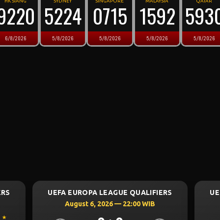
HK SIANG
SYDNEY
SINGAPORE
MALAYSIA
QATAR
9220
5224
0715
1592
593
6/8/2026
5/8/2026
5/8/2026
5/8/2026
5/8/2026
E QUALIFIERS
UEFA EUROPA LEAGUE QUALIFIERS
 00:00 WIB
August 6, 2026 — 22:59 WIB