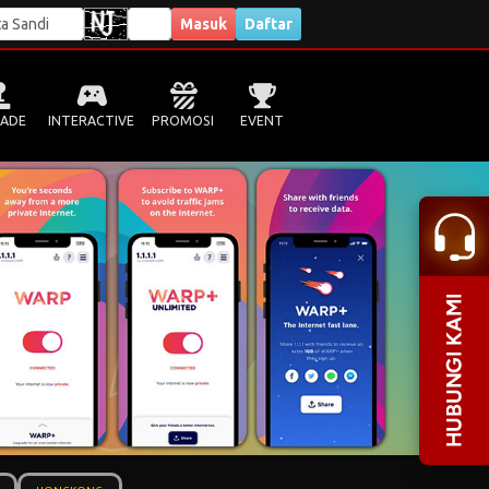
Situs Resmi LTE4D Login Slot Online Indonesia, minimal deposit 10.000
Masuk
Daftar
ADE
INTERACTIVE
PROMOSI
EVENT