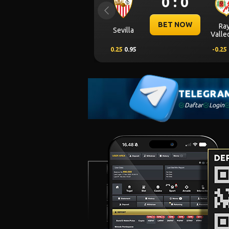
0 : 0
Previous
BET NOW
Alaves
Getafe
Lyon
0.00
0.62
0.00
-0.72
1
0.86
TELEGRA
Daftar
Login