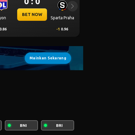
0 : 0
Next
BET NOW
Slovan
Fenerbahce
Mjallby
Bratislava
0.5
0.87
0.5
0.83
-0.5
0.99
Mainkan Sekarang
BNI
BRI