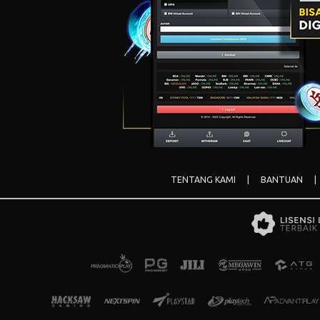
TENTANG KAMI
|
BANTUAN
|