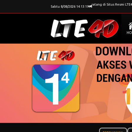
Selamat Datang di Situs Resmi LTE4D Lo
Sabtu 8/08/2026 14:13:19
HO