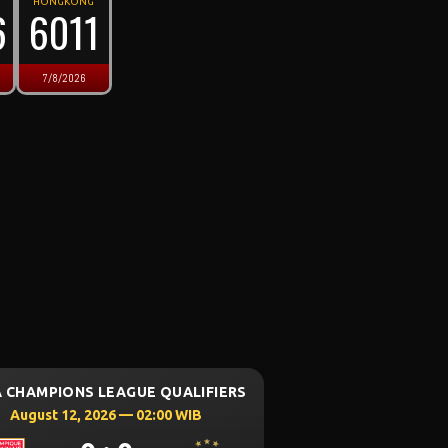
HONGKONG
6
6011
7/8/2026
UALIFIERS
UEFA CHAMPIONS LEAGUE QUALIFIERS
0 WIB
August 12, 2026 — 01:15 WIB