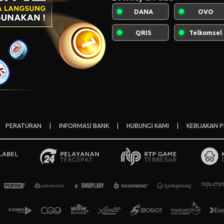
DANA
OVO
QRIS
Telkomsel
PERATURAN
|
INFORMASI BANK
|
HUBUNGI KAMI
|
KEBIJAKAN P