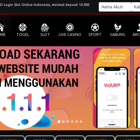
gin Slot Online Indonesia, minimal deposit 10.000
Selamat Datang di 
Bagas***
Rp 1.781.000
via
GoPay
·
2 menit lalu
ME
TOGEL
SLOT
LIVE CASINO
SPORT
SABUNG
ARC