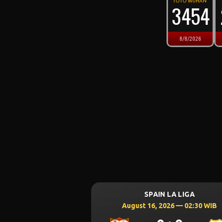
TOTO WUHAN
3454
8/8/2026
SPAIN LA LIGA
UEFA CHA
August 16, 2026 — 00:30 WIB
Augu