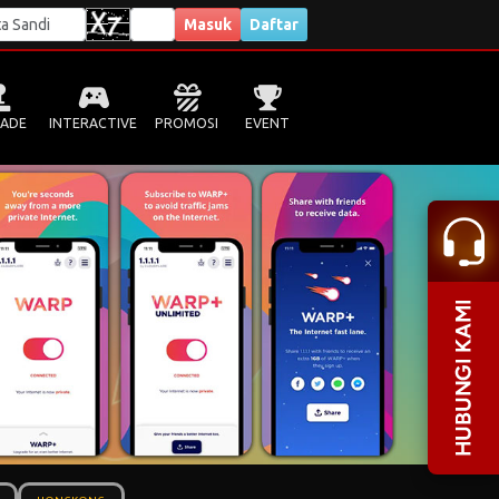
Situs Resmi LTE4D Login Slot Online Indonesia, minimal deposit 10.000
Masuk
Daftar
ADE
INTERACTIVE
PROMOSI
EVENT