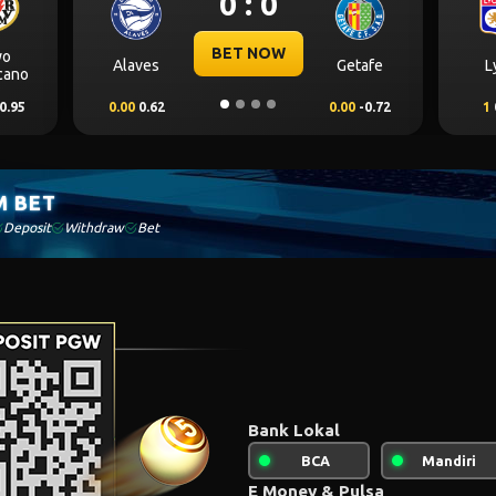
0 : 0
0 : 0
BET NOW
BET NOW
SK Sturm
Sparta Praha
Graz
-1
0.96
-0.5
0.95
M BET
Deposit
Withdraw
Bet
Bank Lokal
BCA
Mandiri
E Money & Pulsa