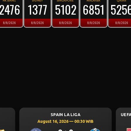
HK SIANG
SYDNEY
SINGAPORE
MALAYSIA
QATAR
2476
1377
5102
6851
525
8/8/2026
8/8/2026
8/8/2026
8/8/2026
8/8/2026
MPIONS LEAGUE QUALIFIERS
UEFA CHAMPIONS LEAGUE Q
st 12, 2026 — 02:00 WIB
August 12, 2026 — 01:3