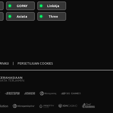
GOPAY
LinkAja
Axiata
Three
RIVASI
|
PERSETUJUAN COOKIES