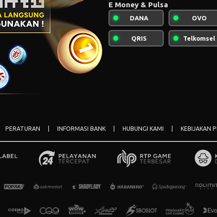
E Money & Pulsa
DANA
OVO
QRIS
Telkomsel
PERATURAN
|
INFORMASI BANK
|
HUBUNGI KAMI
|
KEBIJAKAN P