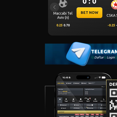
0 : 0
Previous
BET NOW
Red Bull
Pafos FC
KuPS
Salzburg
1
0.81
-1
0.91
-0.25
0.94
TELEGRA
Daftar
Login