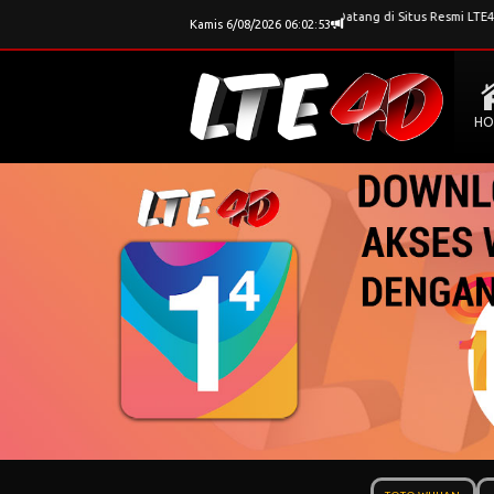
Selamat Datang di Situs Resmi LTE4D Lo
Kamis 6/08/2026 06:02:53
HO