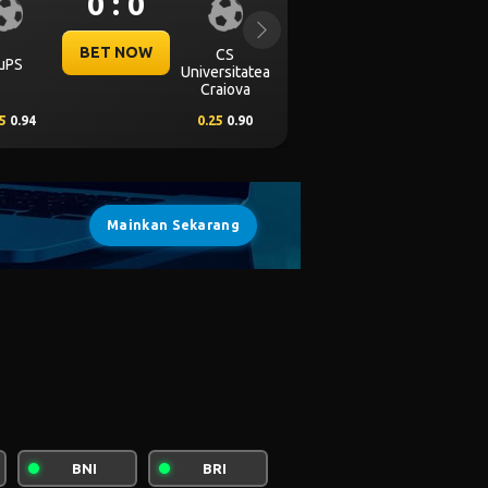
0 : 0
Next
BET NOW
Jagiellonia
Besiktas
Rangers FC
Bialystok
0.25
0.65
0.00
-0.95
0.00
0.74
Mainkan Sekarang
BNI
BRI