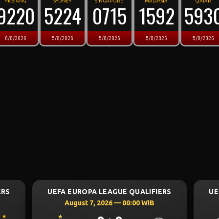
HK SIANG
SYDNEY
SINGAPORE
MALAYSIA
QATAR
9220
5224
0715
1592
593
6/8/2026
5/8/2026
5/8/2026
5/8/2026
5/8/2026
UROPA LEAGUE QUALIFIERS
UEFA EUROPA LEAGUE QUA
ust 6, 2026 — 22:00 WIB
August 7, 2026 — 00:00