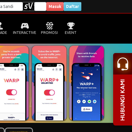
itus Resmi LTE4D Login Slot Online Indonesia, minimal deposit 10.000
Masuk
Daftar
ADE
INTERACTIVE
PROMOSI
EVENT