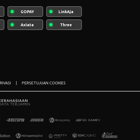
GOPAY
LinkAja
Axiata
Three
RIVASI
|
PERSETUJUAN COOKIES