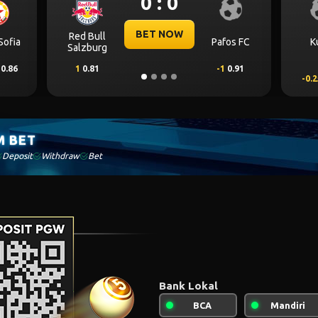
0 : 0
0 : 0
BET NOW
BET NOW
CS
FC Hradec
Universitatea
Kralove
Craiova
-0.25
-0.81
0.25
0.90
M BET
Deposit
Withdraw
Bet
Bank Lokal
BCA
Mandiri