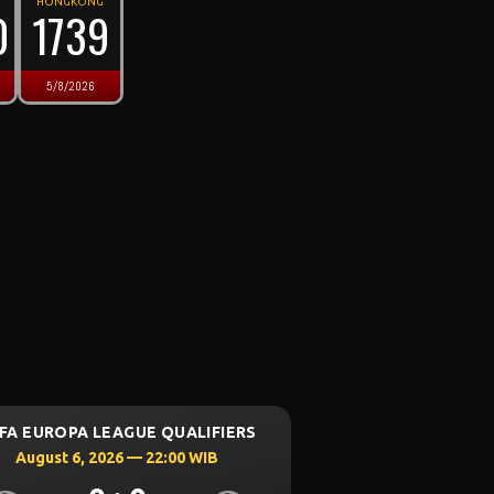
HONGKONG
0
1739
5/8/2026
LIFIERS
UEFA EUROPA LEAGUE QUALIFIERS
 WIB
August 6, 2026 — 22:59 WIB