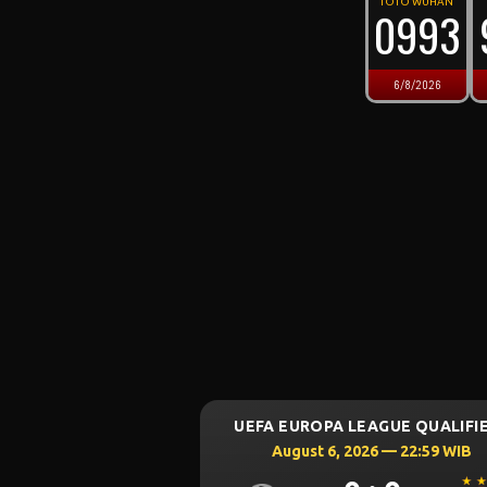
TOTO WUHAN
0993
6/8/2026
UEFA EUROPA LEAGUE QUALIFIERS
UEFA E
August 7, 2026 — 00:00 WIB
Aug