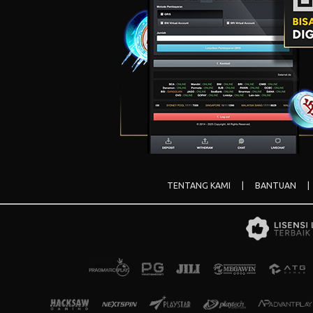
TENTANG KAMI
|
BANTUAN
|