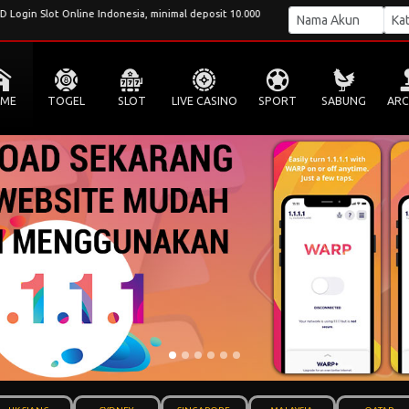
gin Slot Online Indonesia, minimal deposit 10.000
Selamat Datang di S
Put****
Rp 5.039.500
via
OVO
·
3 menit lalu
ME
TOGEL
SLOT
LIVE CASINO
SPORT
SABUNG
ARC